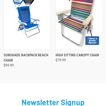
SUNSHADE BACKPACK BEACH
HIGH SITTING CANOPY CHAIR
CHAIR
$79.99
$99.99
Newsletter Signup