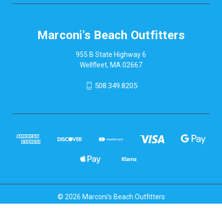
Marconi's Beach Outfitters
955 B State Highway 6
Wellfleet, MA 02667
508.349.8205
© 2026 Marconi's Beach Outfitters