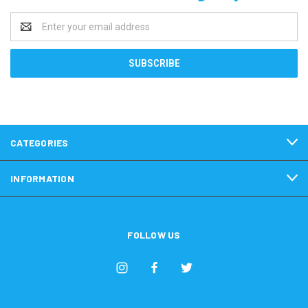
Email
Address
CATEGORIES
INFORMATION
FOLLOW US