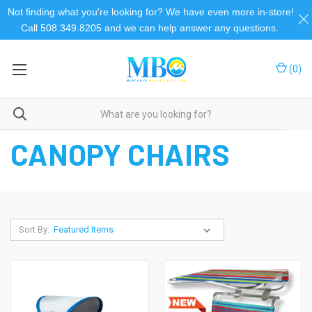
Not finding what you're looking for? We have even more in-store!
Call 508.349.8205 and we can help answer any questions.
(
0
)
Home
Beach Chairs
Canopy Chairs
CANOPY CHAIRS
Sort By: