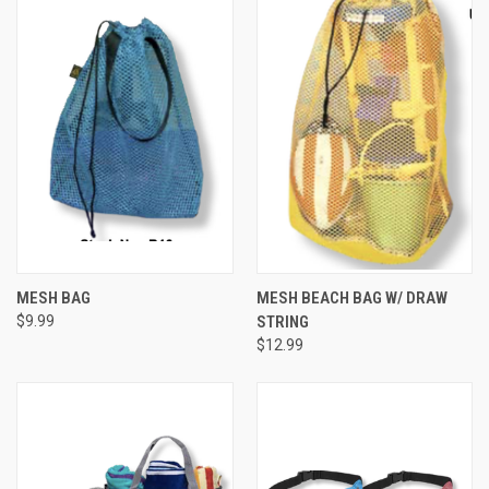
MESH BAG
MESH BEACH BAG W/ DRAW
$9.99
STRING
$12.99