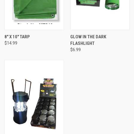
8" X 10" TARP
GLOW IN THE DARK
$14.99
FLASHLIGHT
$6.99