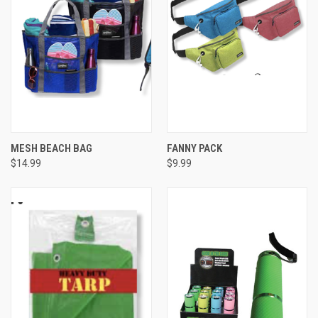
MESH BEACH BAG
FANNY PACK
$14.99
$9.99