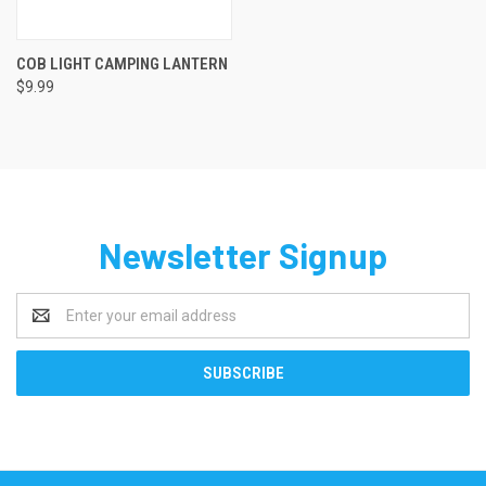
COB LIGHT CAMPING LANTERN
$9.99
Newsletter Signup
Email
Address