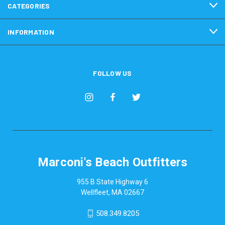
CATEGORIES
INFORMATION
FOLLOW US
Marconi's Beach Outfitters
955 B State Highway 6
Wellfleet, MA 02667
508.349.8205