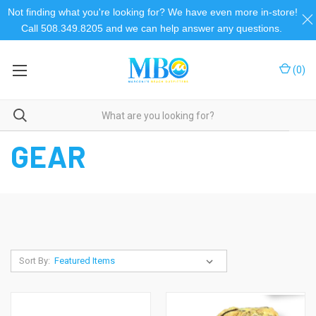
Not finding what you're looking for? We have even more in-store!
Call 508.349.8205 and we can help answer any questions.
(
0
)
Home
Camping and Outdoor
Camping & Outdoor
Gear
GEAR
Sort By: