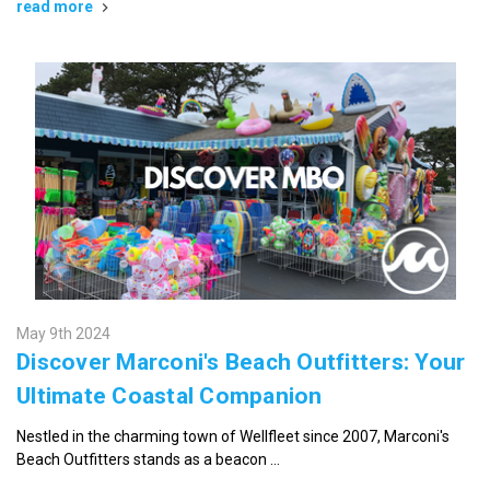
read more
May 9th 2024
Discover Marconi's Beach Outfitters: Your
Ultimate Coastal Companion
Nestled in the charming town of Wellfleet since 2007, Marconi's
Beach Outfitters stands as a beacon …