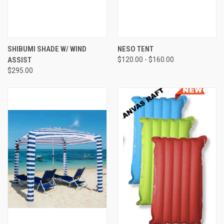
SHIBUMI SHADE W/ WIND
NESO TENT
ASSIST
$120.00 - $160.00
$295.00