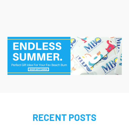
RECENT POSTS