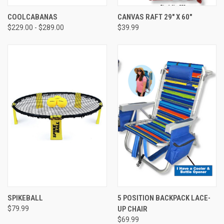
COOLCABANAS
CANVAS RAFT 29" X 60"
$229.00 - $289.00
$39.99
SPIKEBALL
5 POSITION BACKPACK LACE-
$79.99
UP CHAIR
$69.99