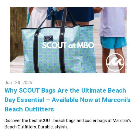
Jun 13th 2025
Why SCOUT Bags Are the Ultimate Beach
Day Essential – Available Now at Marconi’s
Beach Outfitters
Discover the best SCOUT beach bags and cooler bags at Marconi’s
Beach Outfitters. Durable, stylish, …