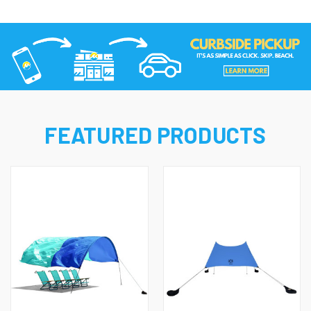
FEATURED PRODUCTS