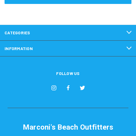
CATEGORIES
INFORMATION
FOLLOW US
Marconi's Beach Outfitters