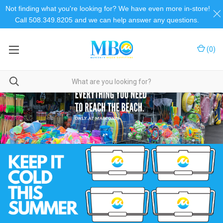
Not finding what you're looking for? We have even more in-store!
Call 508.349.8205 and we can help answer any questions.
(
0
)