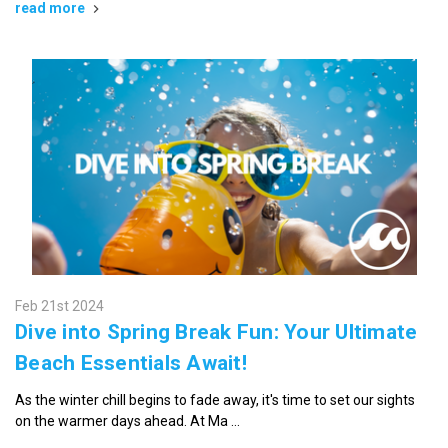
read more
Feb 21st 2024
Dive into Spring Break Fun: Your Ultimate
Beach Essentials Await!
As the winter chill begins to fade away, it's time to set our sights
on the warmer days ahead. At Ma …