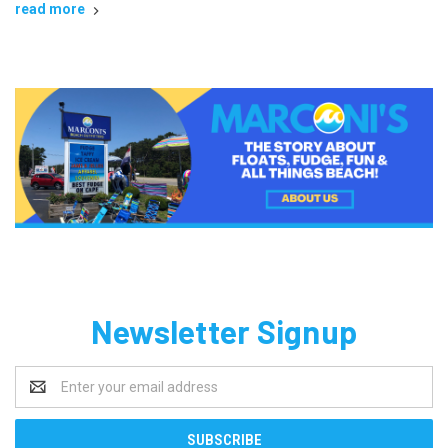
read more
Newsletter Signup
Email
Address