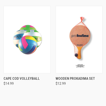
CAPE COD VOLLEYBALL
WOODEN PROKADIMA SET
$14.99
$12.99