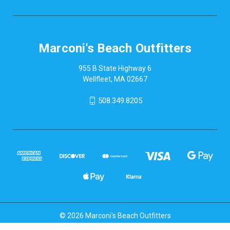
Marconi's Beach Outfitters
955 B State Highway 6
Wellfleet, MA 02667
508.349.8205
© 2026 Marconi's Beach Outfitters