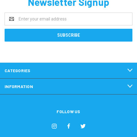
Newsletter Signup
Email
Address
CATEGORIES
INFORMATION
FOLLOW US