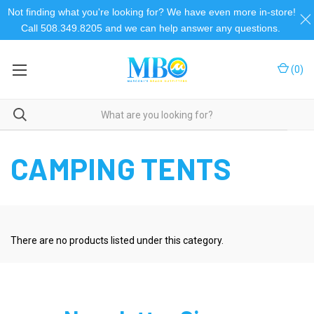
Not finding what you're looking for? We have even more in-store!
Call 508.349.8205 and we can help answer any questions.
(
0
)
Home
Camping and Outdoor
Camping & Outdoor
Camping Tents
CAMPING TENTS
There are no products listed under this category.