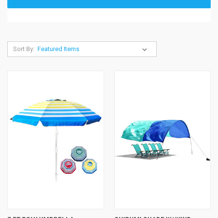
Sort By: