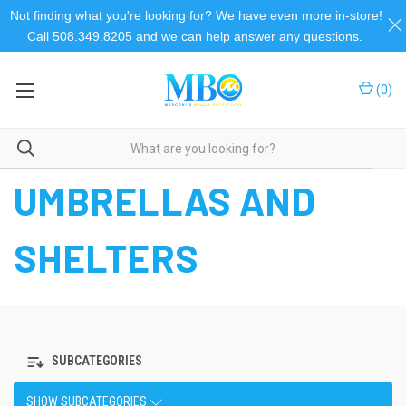
Not finding what you're looking for? We have even more in-store!
Call 508.349.8205 and we can help answer any questions.
(
0
)
Home
Umbrellas and Shelters
UMBRELLAS AND
SHELTERS
SUBCATEGORIES
SHOW SUBCATEGORIES