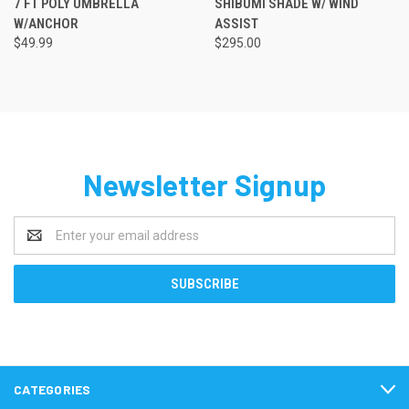
7 FT POLY UMBRELLA
SHIBUMI SHADE W/ WIND
W/ANCHOR
ASSIST
$49.99
$295.00
Newsletter Signup
Email
Address
CATEGORIES