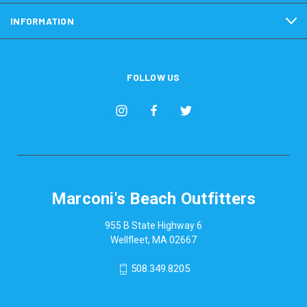
INFORMATION
FOLLOW US
Marconi's Beach Outfitters
955 B State Highway 6
Wellfleet, MA 02667
508.349.8205