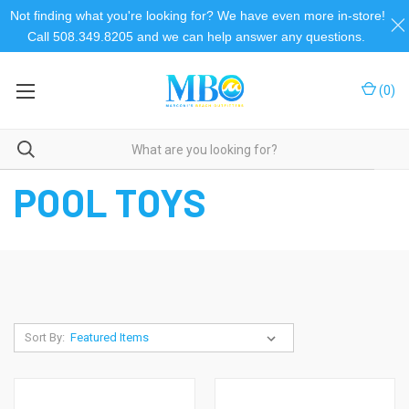
Not finding what you're looking for? We have even more in-store!
Call 508.349.8205 and we can help answer any questions.
(
0
)
Home
Pool
Pool Floats
Pool Toys
POOL TOYS
Sort By: