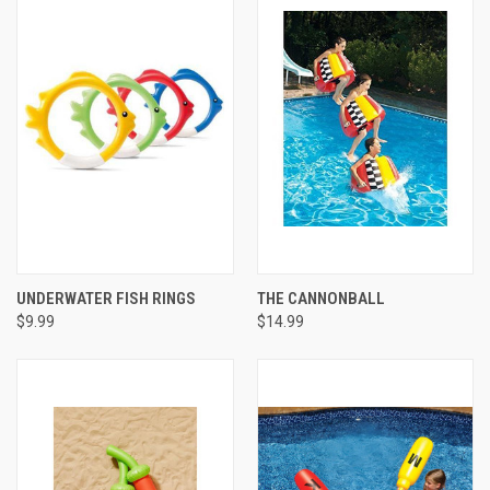
UNDERWATER FISH RINGS
THE CANNONBALL
$9.99
$14.99