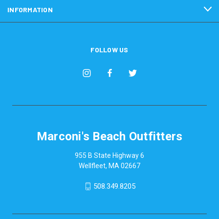
INFORMATION
FOLLOW US
Marconi's Beach Outfitters
955 B State Highway 6
Wellfleet, MA 02667
508.349.8205