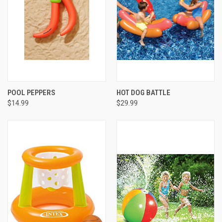
POOL PEPPERS
HOT DOG BATTLE
$14.99
$29.99