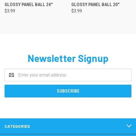
GLOSSY PANEL BALL 24"
GLOSSY PANEL BALL 20"
$3.99
$3.99
Newsletter Signup
Email
Address
CATEGORIES