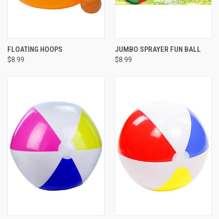
FLOATING HOOPS
JUMBO SPRAYER FUN BALL
$8.99
$8.99