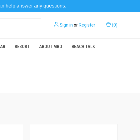
can help answer any questions.
Sign in
or
Register
(
0
)
EAR
RESORT
ABOUT MBO
BEACH TALK