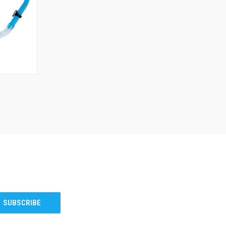
TO CART