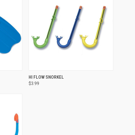
QUICK VIEW
HI FLOW SNORKEL
$3.99
Compare