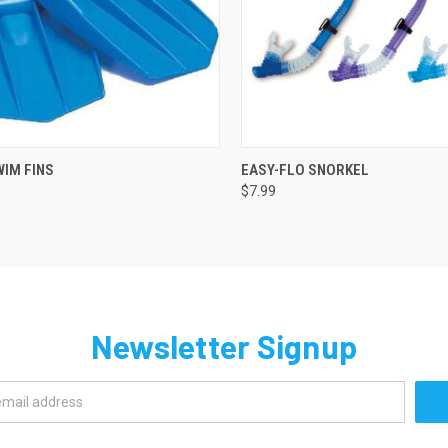
QUICK VIEW
QUICK VIEW
ADD 
WIM FINS
EASY-FLO SNORKEL
$7.99
re
Compare
Newsletter Signup