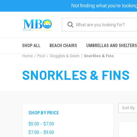
Not finding what you're looki
SHOP ALL
BEACH CHAIRS
UMBRELLAS AND SHELTERS
Home
Pool
Goggles & Swim
Snorkles & Fins
SNORKLES & FINS
Sort By:
SHOP BY PRICE
$0.00 - $7.00
$7.00 - $9.00