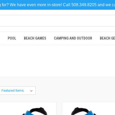
ng for? We have even more in-store! Call 508.349.8205 and we 
POOL
BEACH GAMES
CAMPING AND OUTDOOR
BEACH G