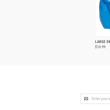
LARGE S
$16.99
Compa
Email
Address