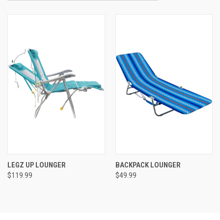
LEGZ UP LOUNGER
BACKPACK LOUNGER
$119.99
$49.99