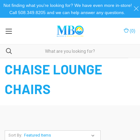
Not finding what you're looking for? We have even more in-store!
Call 508.349.8205 and we can help answer any questions.
(
0
)
Home
Beach Chairs
Chaise Lounge Chairs
CHAISE LOUNGE
CHAIRS
Sort By: