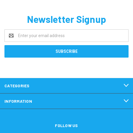
Newsletter Signup
Email
Address
CATEGORIES
INFORMATION
FOLLOW US