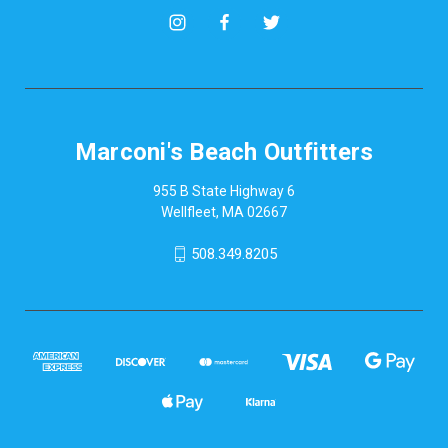
Marconi's Beach Outfitters
955 B State Highway 6
Wellfleet, MA 02667
508.349.8205