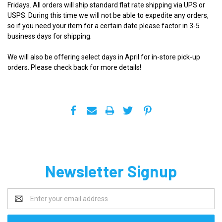
Fridays. All orders will ship standard flat rate shipping via UPS or
USPS. During this time we will not be able to expedite any orders,
so if you need your item for a certain date please factor in 3-5
business days for shipping.
We will also be offering select days in April for in-store pick-up
orders. Please check back for more details!
Newsletter Signup
Email
Address