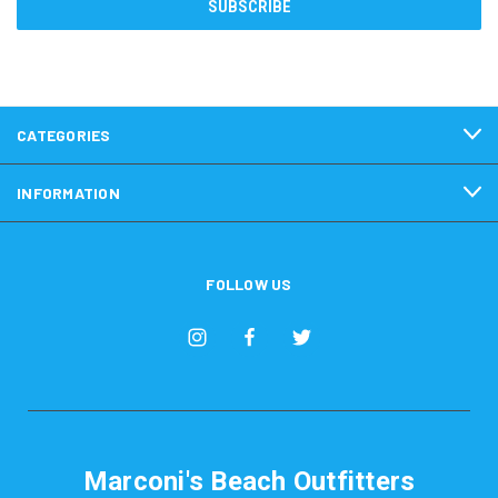
CATEGORIES
INFORMATION
FOLLOW US
Marconi's Beach Outfitters