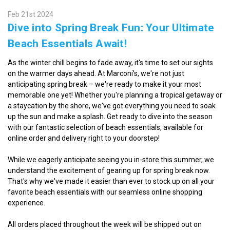
Feb 21st 2024
Dive into Spring Break Fun: Your Ultimate
Beach Essentials Await!
As the winter chill begins to fade away, it's time to set our sights
on the warmer days ahead. At Marconi’s, we're not just
anticipating spring break – we're ready to make it your most
memorable one yet! Whether you're planning a tropical getaway or
a staycation by the shore, we've got everything you need to soak
up the sun and make a splash. Get ready to dive into the season
with our fantastic selection of beach essentials, available for
online order and delivery right to your doorstep!
While we eagerly anticipate seeing you in-store this summer, we
understand the excitement of gearing up for spring break now.
That's why we've made it easier than ever to stock up on all your
favorite beach essentials with our seamless online shopping
experience.
All orders placed throughout the week will be shipped out on