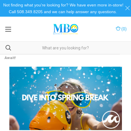
Not finding what you're looking for? We have even more in-store!
Call 508.349.8205 and we can help answer any questions.
(
0
)
Home
Beach Talk
Dive into Spring Break Fun: Your Ultimate Beach Essentials
Await!