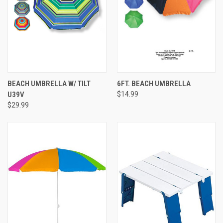
BEACH UMBRELLA W/ TILT
6FT. BEACH UMBRELLA
U39V
$14.99
$29.99