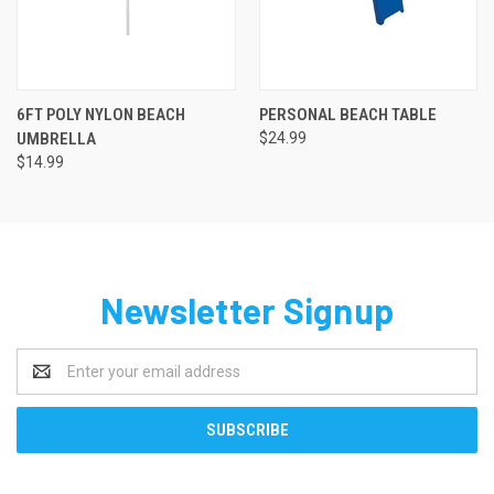
6FT POLY NYLON BEACH
PERSONAL BEACH TABLE
UMBRELLA
$24.99
$14.99
Newsletter Signup
Email
Address