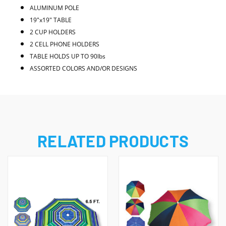
ALUMINUM POLE
19"x19" TABLE
2 CUP HOLDERS
2 CELL PHONE HOLDERS
TABLE HOLDS UP TO 90lbs
ASSORTED COLORS AND/OR DESIGNS
RELATED PRODUCTS