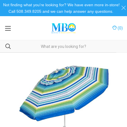
Not finding what you're looking for? We have even more in-store!
Call 508.349.8205 and we can help answer any questions.
(
0
)
Home
Umbrellas and Shelters
Umbrellas & Shelters
Beach Umbrellas
Beach Mania Umbrella w/ Table