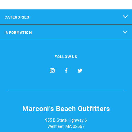
CATEGORIES
INFORMATION
FOLLOW US
Marconi's Beach Outfitters
955 B State Highway 6
Wellfleet, MA 02667