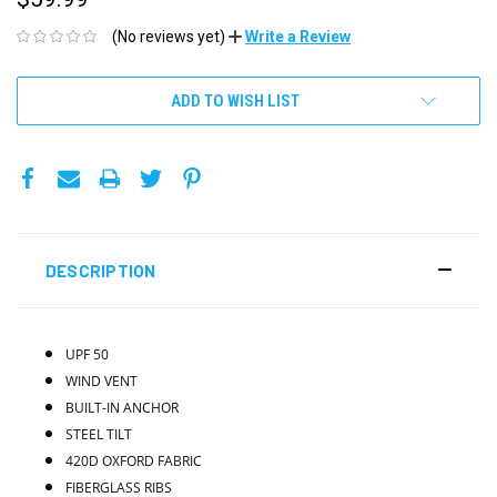
(No reviews yet)
Write a Review
CURRENT
ADD TO WISH LIST
STOCK:
DESCRIPTION
UPF 50
WIND VENT
BUILT-IN ANCHOR
STEEL TILT
420D OXFORD FABRIC
FIBERGLASS RIBS