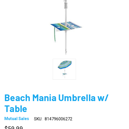
Beach Mania Umbrella w/
Table
Mutual Sales
SKU:
814796006272
$59.99