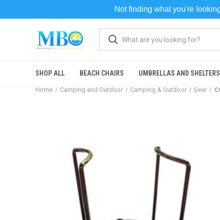
Not finding what you're looki
SHOP ALL
BEACH CHAIRS
UMBRELLAS AND SHELTERS
Home
Camping and Outdoor
Camping & Outdoor
Gear
C