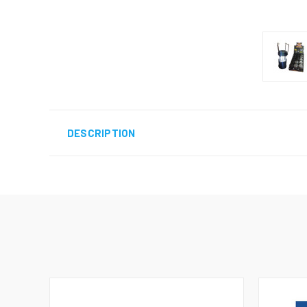
DESCRIPTION