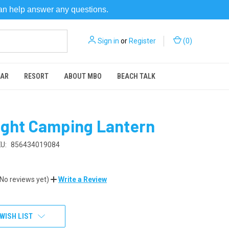
can help answer any questions.
Sign in
or
Register
(
0
)
EAR
RESORT
ABOUT MBO
BEACH TALK
ight Camping Lantern
U:
856434019084
(No reviews yet)
Write a Review
WISH LIST