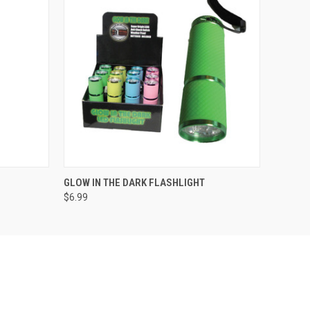
QUICK VIEW
ADD TO CART
GLOW IN THE DARK FLASHLIGHT
$6.99