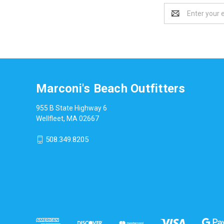
Email
Address
Marconi's Beach Outfitters
955 B State Highway 6
Wellfleet, MA 02667
508.349.8205