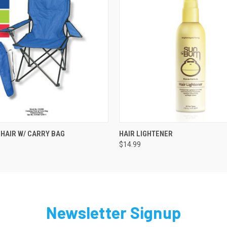
 VIEW
ADD TO CART
QUICK VIEW
HAIR W/ CARRY BAG
HAIR LIGHTENER
$14.99
Newsletter Signup