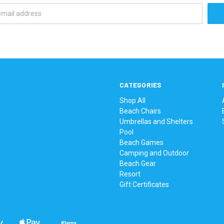
CATEGORIES
Shop All
Beach Chairs
Umbrellas and Shelters
Pool
Beach Games
Camping and Outdoor
Beach Gear
Resort
Gift Certificates