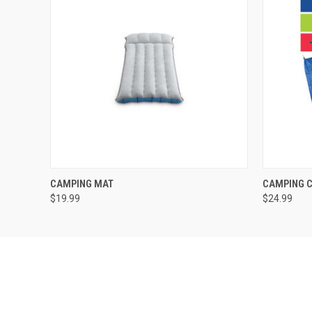
QUICK VIEW
QUICK
CAMPING MAT
CAMPING C
$19.99
$24.99