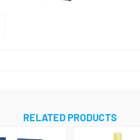
RELATED PRODUCTS