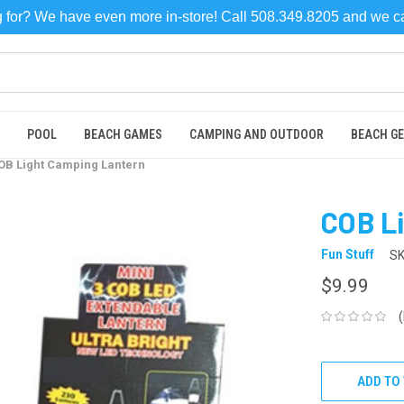
ng for? We have even more in-store! Call 508.349.8205 and we 
POOL
BEACH GAMES
CAMPING AND OUTDOOR
BEACH G
OB Light Camping Lantern
COB L
Fun Stuff
SK
$9.99
CURRENT
STOCK:
ADD TO 