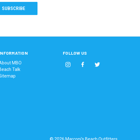
INFORMATION
FOLLOW US
About MBO
Beach Talk
Sitemap
© 2026 Marconi's Beach Outfitters