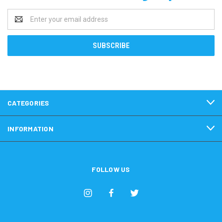
Email
Address
CATEGORIES
INFORMATION
FOLLOW US