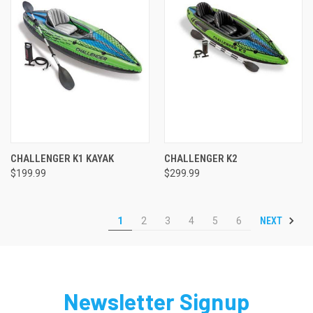
CHALLENGER K1 KAYAK
CHALLENGER K2
$199.99
$299.99
NEXT
1
2
3
4
5
6
Newsletter Signup