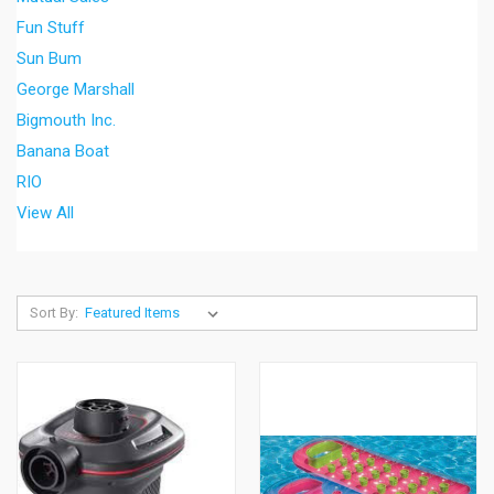
Fun Stuff
Sun Bum
George Marshall
Bigmouth Inc.
Banana Boat
RIO
View All
Sort By: