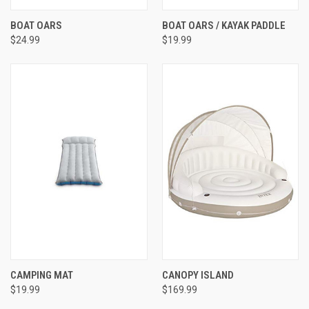
BOAT OARS
BOAT OARS / KAYAK PADDLE
$24.99
$19.99
CAMPING MAT
CANOPY ISLAND
$19.99
$169.99