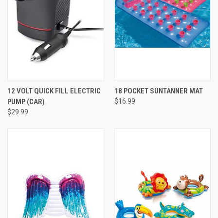
12 VOLT QUICK FILL ELECTRIC
18 POCKET SUNTANNER MAT
PUMP (CAR)
$16.99
$29.99