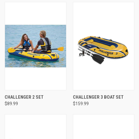
CHALLENGER 2 SET
CHALLENGER 3 BOAT SET
$89.99
$159.99