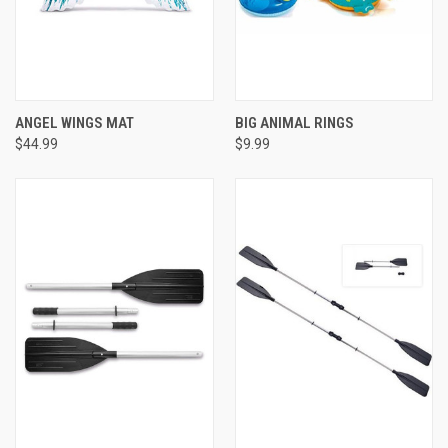
ANGEL WINGS MAT
BIG ANIMAL RINGS
$44.99
$9.99