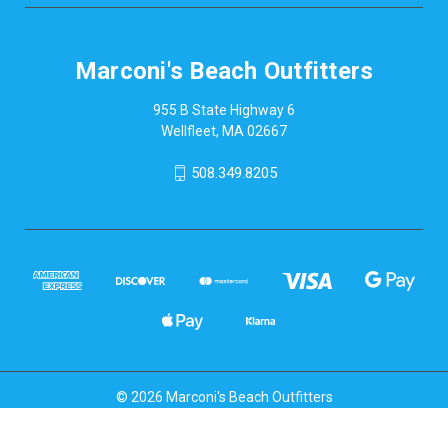
Marconi's Beach Outfitters
955 B State Highway 6
Wellfleet, MA 02667
508.349.8205
© 2026 Marconi's Beach Outfitters