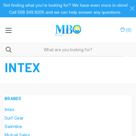
Not finding what you're looking for? We have even more in-store!
Call 508.349.8205 and we can help answer any questions.
(
0
)
Home
Intex
INTEX
BRANDS
Intex
Surf Gear
Swimline
Mutual Sales