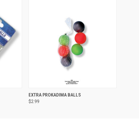
O CART
QUICK VIEW
EXTRA PROKADIMA BALLS
$2.99