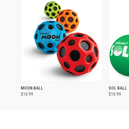
QUICK VIEW
VIEW OPTIONS
QUICK
MOON BALL
SOL BALL
$10.99
$10.99