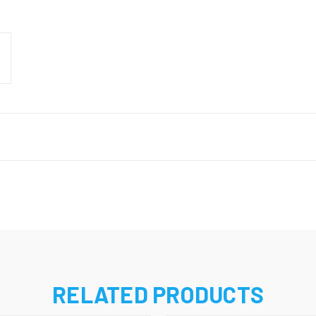
RELATED PRODUCTS