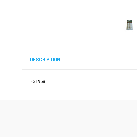
DESCRIPTION
FS1958