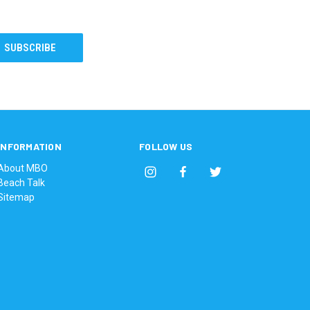
INFORMATION
FOLLOW US
About MBO
Beach Talk
Sitemap