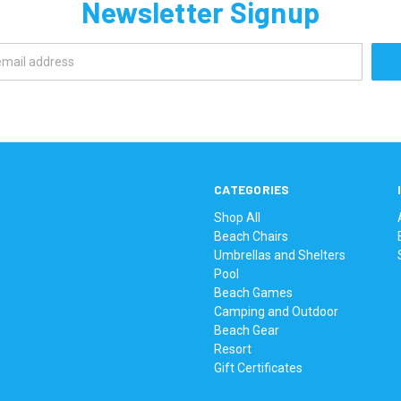
Newsletter Signup
CATEGORIES
Shop All
Beach Chairs
Umbrellas and Shelters
Pool
Beach Games
Camping and Outdoor
Beach Gear
Resort
Gift Certificates