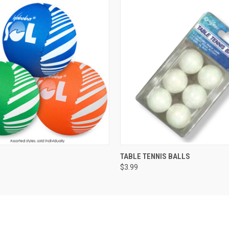
 VIEW
ADD TO CART
QUICK VIEW
ADD T
TABLE TENNIS BALLS
$3.99