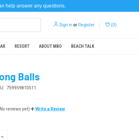
can help answer any questions.
Sign in
or
Register
(
0
)
EAR
RESORT
ABOUT MBO
BEACH TALK
ong Balls
U:
759959810511
(No reviews yet)
Write a Review
INCREASE