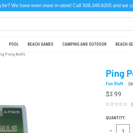
ng for? We have even more in-store! Call 508.349.8205 and we 
POOL
BEACH GAMES
CAMPING AND OUTDOOR
BEACH G
ng Pong Balls
Ping P
Fun Stuff
SK
$3.99
QUANTITY:
CURRENT
STOCK:
DECREASE