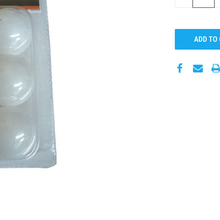
QUANTITY: