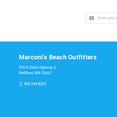
Email
Address
Marconi's Beach Outfitters
955 B State Highway 6
Wellfleet, MA 02667
508.349.8205