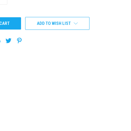
QUANTITY:
ADD TO WISH LIST