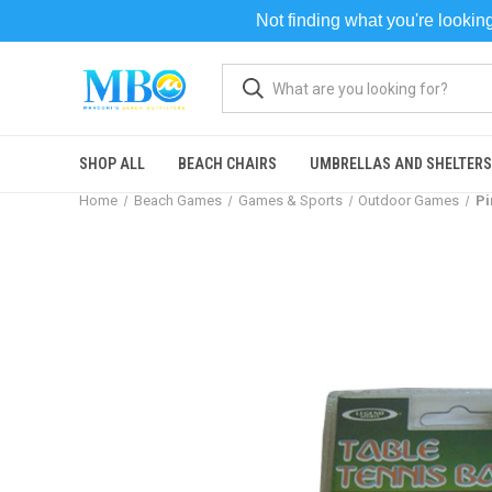
Not finding what you're looki
SHOP ALL
BEACH CHAIRS
UMBRELLAS AND SHELTERS
Home
Beach Games
Games & Sports
Outdoor Games
Pi